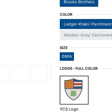
Brooks Brothers
COLOR
Ledger Khaki/ Parchment
Windsor Grey/ Parchmen
SIZE
OSFA
LOGOS - FULL COLOR
YCS Logo