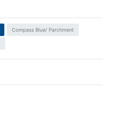
Compass Blue/ Parchment
t