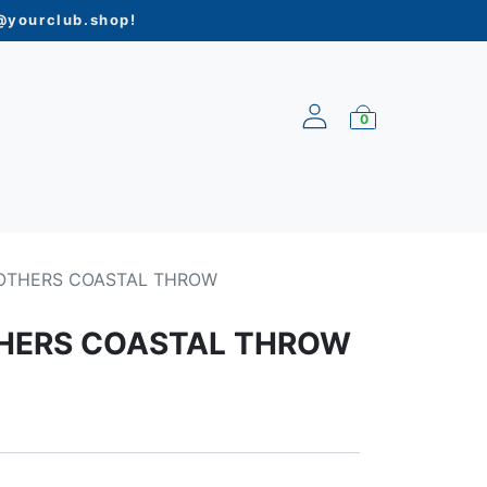
yourclub.shop
!
0
ARRIVALS
OTHERS COASTAL THROW
HERS COASTAL THROW