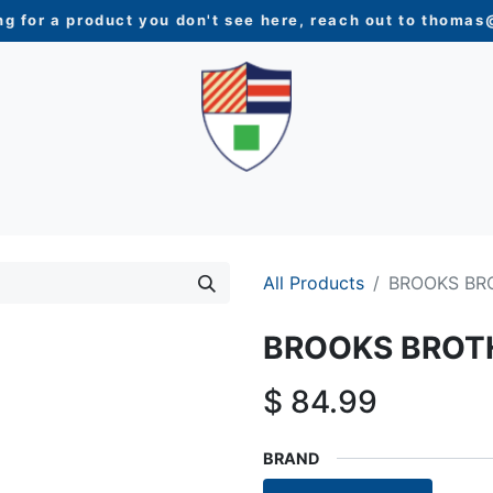
ng for a product you don't see here, reach out to
thomas@
N
WOMEN
YOUTH
HOME & ACCESSORIES
NEW 
All Products
BROOKS BR
BROOKS BROT
$
84.99
BRAND