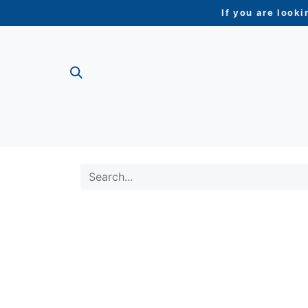
If you are looki
ME