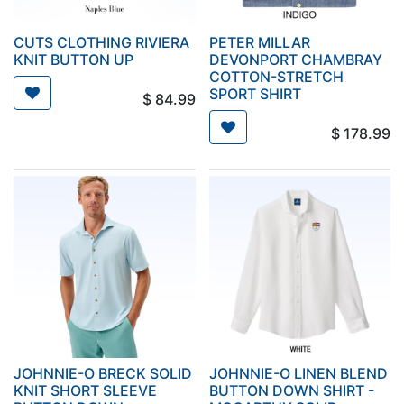
CUTS CLOTHING RIVIERA
PETER MILLAR
KNIT BUTTON UP
DEVONPORT CHAMBRAY
COTTON-STRETCH
SPORT SHIRT
$
84.99
$
178.99
JOHNNIE-O BRECK SOLID
JOHNNIE-O LINEN BLEND
KNIT SHORT SLEEVE
BUTTON DOWN SHIRT -