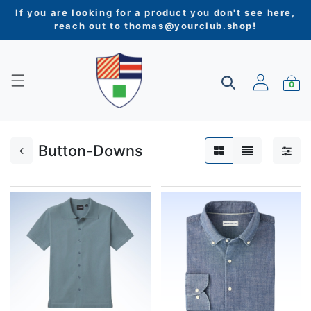
If you are looking for a product you don't see here,
reach out to
thomas@yourclub.shop
!
0
Button-Downs