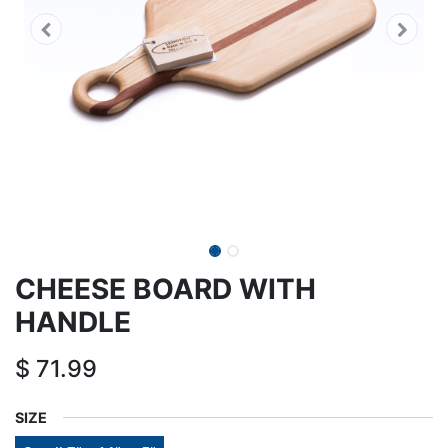
CHEESE BOARD WITH
HANDLE
$
71.99
SIZE