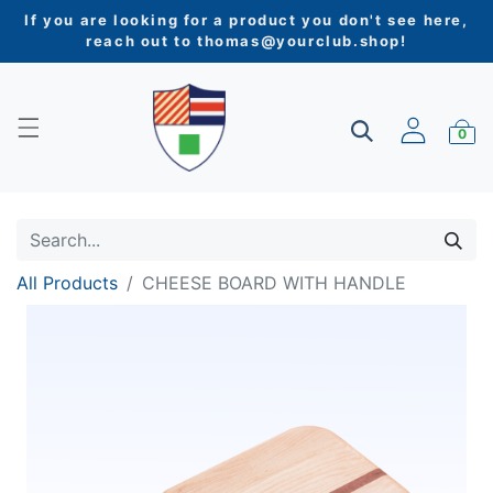
If you are looking for a product you don't see here,
reach out to
thomas@yourclub.shop
!
0
All Products
CHEESE BOARD WITH HANDLE