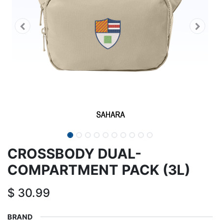
CROSSBODY DUAL-
COMPARTMENT PACK (3L)
$
30.99
BRAND