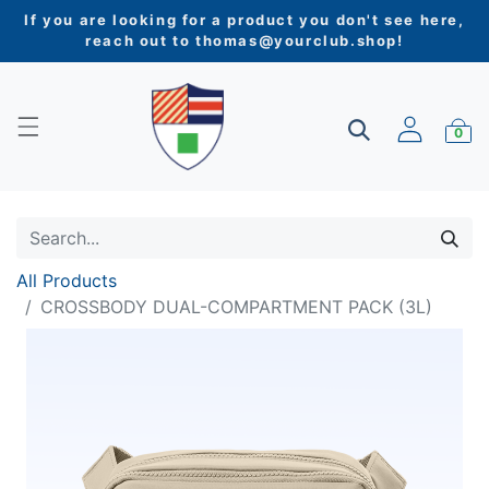
If you are looking for a product you don't see here,
reach out to
thomas@yourclub.shop
!
0
All Products
CROSSBODY DUAL-COMPARTMENT PACK (3L)