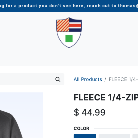
ng for a product you don't see here, reach out to
thomas@
N
WOMEN
YOUTH
HOME & ACCESSORIES
NEW 
All Products
FLEECE 1/4
FLEECE 1/4-ZI
$
44.99
COLOR