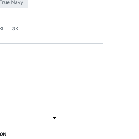
True Navy
XL
3XL
ION