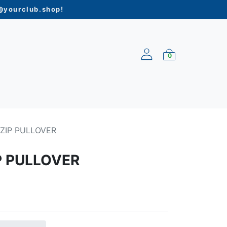
yourclub.shop
!
0
ARRIVALS
-ZIP PULLOVER
P PULLOVER