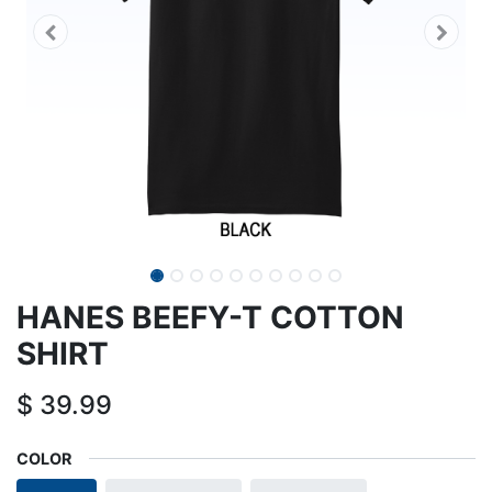
HANES BEEFY-T COTTON
SHIRT
$
39.99
COLOR