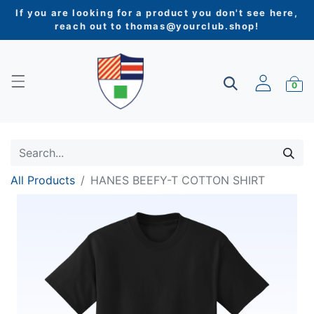
If you are looking for a product you don't see here,
reach out to
thomas@yourclub.shop
!
0
All Products
HANES BEEFY-T COTTON SHIRT