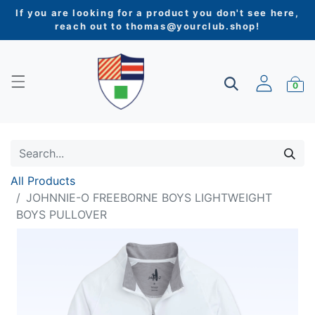
If you are looking for a product you don't see here,
reach out to
thomas@yourclub.shop
!
0
All Products
JOHNNIE-O FREEBORNE BOYS LIGHTWEIGHT
BOYS PULLOVER