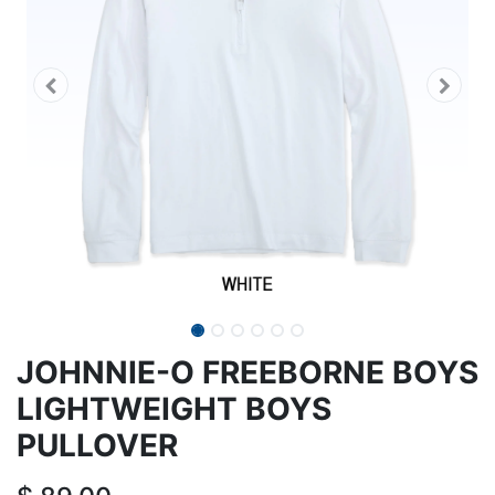
JOHNNIE-O FREEBORNE BOYS
LIGHTWEIGHT BOYS
PULLOVER