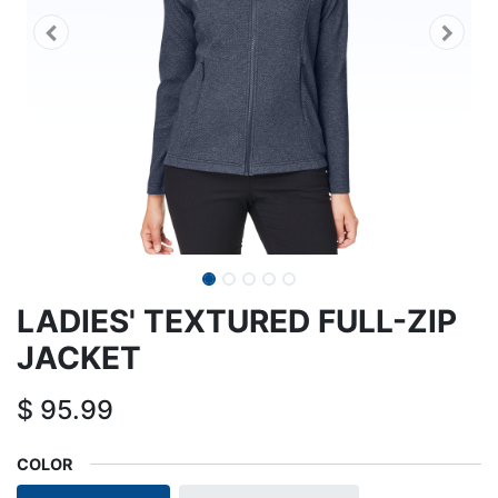
LADIES' TEXTURED FULL-ZIP
JACKET
$
95.99
COLOR