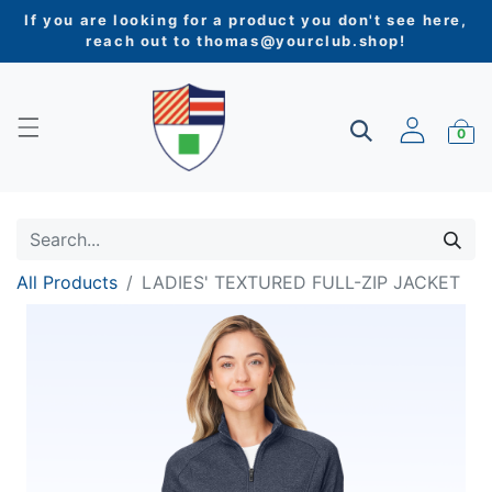
If you are looking for a product you don't see here,
reach out to
thomas@yourclub.shop
!
0
All Products
LADIES' TEXTURED FULL-ZIP JACKET