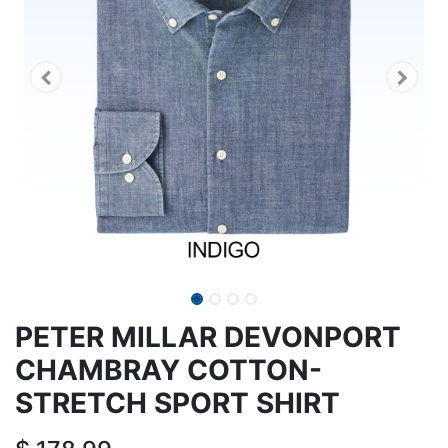
PETER MILLAR DEVONPORT
CHAMBRAY COTTON-
STRETCH SPORT SHIRT