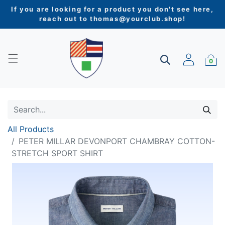
If you are looking for a product you don't see here,
reach out to
thomas@yourclub.shop
!
0
All Products
PETER MILLAR DEVONPORT CHAMBRAY COTTON-
STRETCH SPORT SHIRT