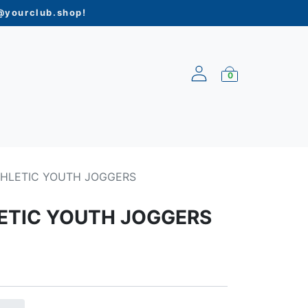
yourclub.shop
!
0
ARRIVALS
THLETIC YOUTH JOGGERS
ETIC YOUTH JOGGERS