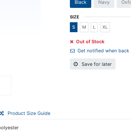
Black
Navy
Oxf
SIZE
S
M
L
XL
Out of Stock
Get notified when back 
Save for later
Product Size Guide
polyester