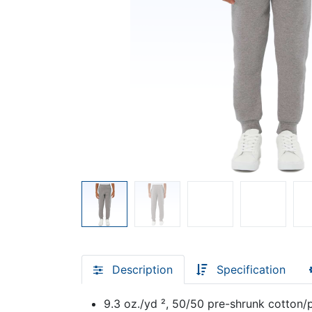
Description
Specification
9.3 oz./yd ², 50/50 pre-shrunk cotton/