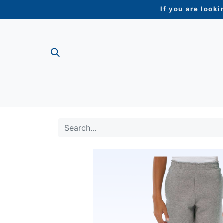
If you are looki
ME