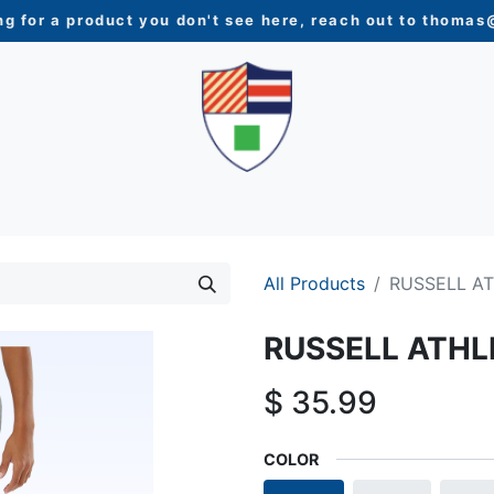
ng for a product you don't see here, reach out to
thomas@
N
WOMEN
YOUTH
HOME & ACCESSORIES
NEW 
All Products
RUSSELL A
RUSSELL ATHL
$
35.99
COLOR