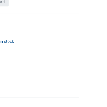
ord
in stock