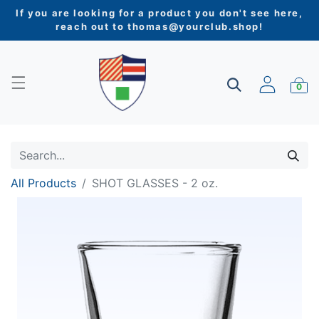
If you are looking for a product you don't see here,
reach out to
thomas@yourclub.shop
!
0
All Products
SHOT GLASSES - 2 oz.