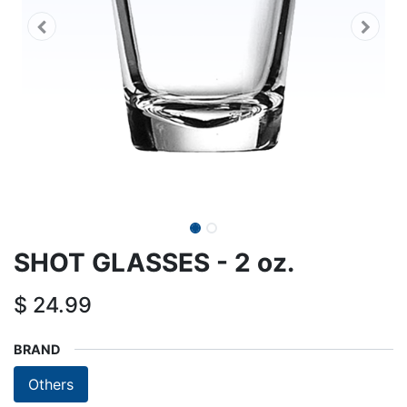
SHOT GLASSES - 2 oz.
$
24.99
BRAND
Others