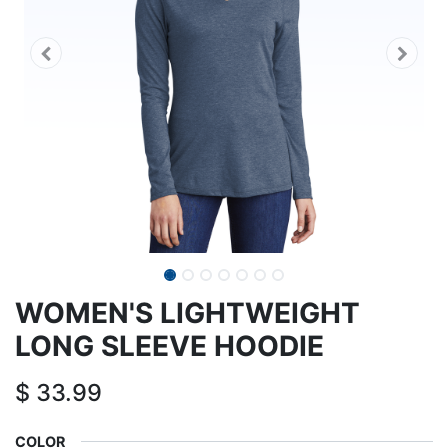
WOMEN'S LIGHTWEIGHT
LONG SLEEVE HOODIE
$
33.99
COLOR