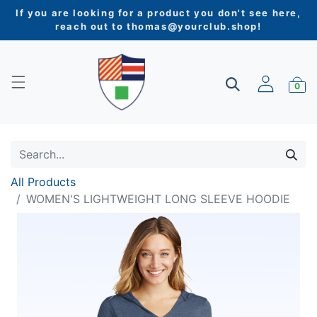
If you are looking for a product you don't see here,
reach out to
thomas@yourclub.shop
!
0
All Products
WOMEN'S LIGHTWEIGHT LONG SLEEVE HOODIE