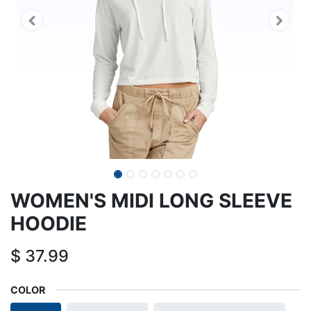
WOMEN'S MIDI LONG SLEEVE
HOODIE
$
37.99
COLOR