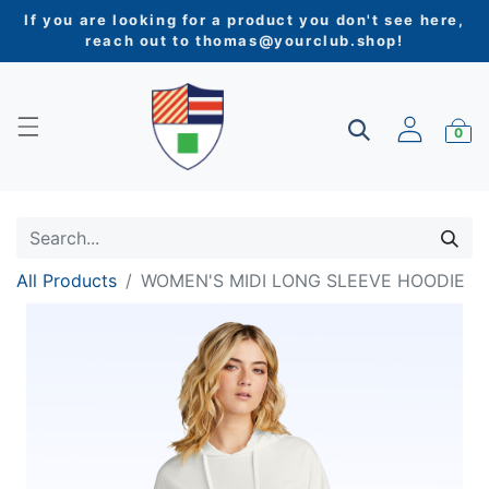
If you are looking for a product you don't see here,
reach out to
thomas@yourclub.shop
!
0
All Products
WOMEN'S MIDI LONG SLEEVE HOODIE