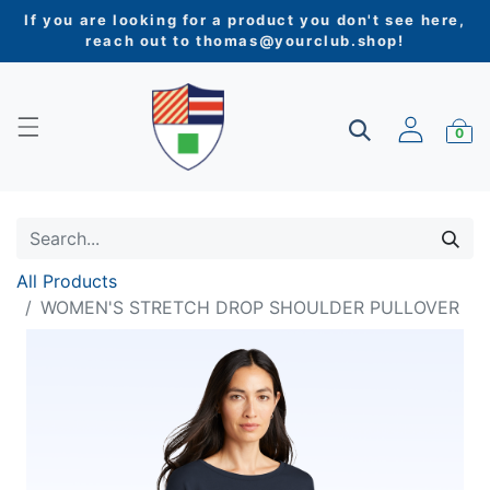
If you are looking for a product you don't see here,
reach out to
thomas@yourclub.shop
!
0
All Products
WOMEN'S STRETCH DROP SHOULDER PULLOVER