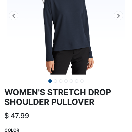
WOMEN'S STRETCH DROP
SHOULDER PULLOVER
$
47.99
COLOR